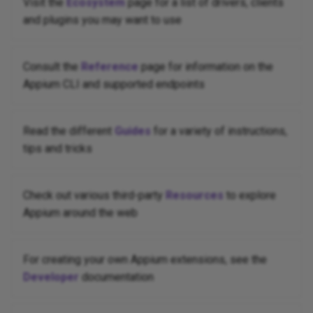
Visit the
Ecosystem
page for a list of drivers, clients
and plugins you may want to use
Consult the
Reference
page for information on the
Appium CLI and supported endpoints
Read the different
Guides
for a variety of instructions,
tips and tricks
Check out various third-party
Resources
to explore
Appium around the web
For creating your own Appium extensions, see the
Developer
documentation