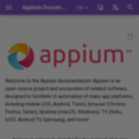
Appium Documentation
3.6
T
English
y
日本
Explore the Documentation
Background
System Requirements
Appium Drivers
Command Line Interface
Migration
Building Drivers
How Does Appium Work?
Write a Test (JS)
appium server
Capabilities
WebDriver Protocol
Migrating to Appium 3
Managing Drivers and Plug
Session Capabilities
Appium's Config System
p
中文简体
e
Install Appium
Appium Clients
Session Properties
Server/Driver
Building Plugins
Intro to Appium Drivers
Write a Test (Python)
appium driver/plugin
WebDriver BiDi Protocol
Migrating to Appium 2
Local Validation Of Extens
Session Settings
Configuration
PRs
t
Install the UiAutomator2
Appium Plugins
API Endpoints
Building Documentation
Intro to Appium Clients
Write a Test (Java)
appium setup
JSON Wire Protocol
Execute Methods
o
Driver
Session Configuration
The Appium Config File
Welcome to the Appium documentation! Appium is an
Appium-Related Tools
Building Doctor Checks
Appium Project History
Write a Test (Ruby)
Environment Variables
Mobile JSON Wire Protoco
Managing Contexts
s
open-source project and ecosystem of related software,
Write a Test
Appium Server Security
designed to facilitate UI automation of many app platforms,
t
Masking Sensitive Log Data
Write a Test (.NET)
Insecure Features
Appium Protocol
Retrieving Event Timings
including mobile (iOS, Android, Tizen), browser (Chrome,
a
Next Steps
Filtering the Appium Log
Firefox, Safari), desktop (macOS, Windows), TV (Roku,
Developer Reference
Other Protocols
tvOS, Android TV, Samsung), and more!
r
Header Handling
t
Plugin Endpoints