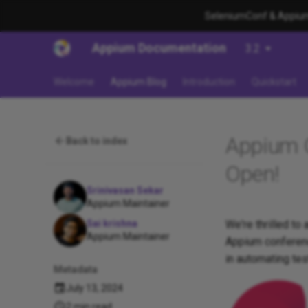
SeleniumConf & AppiumC
Appium Documentation
3.2
Welcome
Appium Blog
Introduction
Quickstart
Appium C
Back to index
Open!
Srinivasan Sekar
Appium Maintainer
We're thrilled to
Sai krishna
Appium Maintainer
Appium conferenc
in automating tes
Metadata
July 13, 2024
2 min read