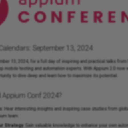
Calendars: September 13, 2024
ber 13, 2024, for a full day of inspiring and practical talks fro
top mobile testing and automation experts. With Appium 2.0 now 
rtunity to dive deep and learn how to maximize its potential.
 Appium Conf 2024?
s
: Hear interesting insights and inspiring case studies from glo
ium team.
ur Strategy
: Gain valuable knowledge to enhance your own autom