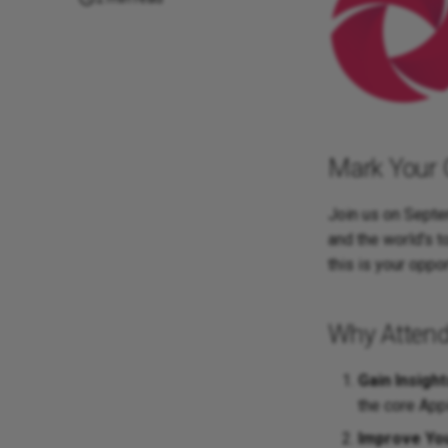
Mark Your 
Join us on Septem
and the world's 
this is your oppo
Why Attend
Gain Insight
the core App
Improve Yo