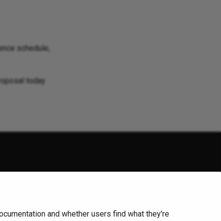
ence schedule,
proposal today
arks. For a list of trademarks of the
OpenJS Foundation
,
demarks™ or registered® trademarks of their respective holders.
ocumentation and whether users find what they're