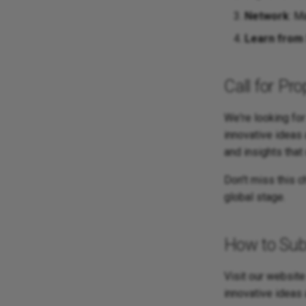
Network
: M
Learn from 
Call for Pr
We're looking fo
innovative ideas
and insights that
Don't miss this 
global stage.
How to Sub
Visit our website
innovative ideas