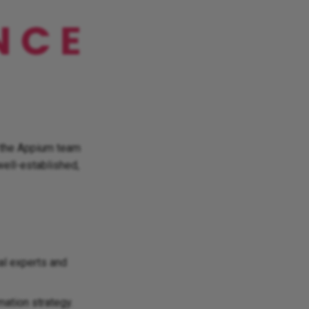
m the Appium team
well-established,
bal experts and
ation strategy.