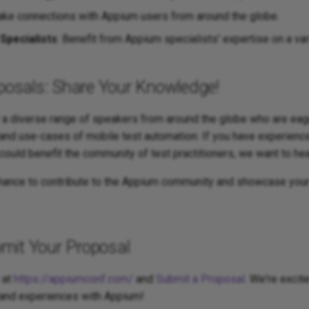
ake connections with Appium users from around the globe.
Specialists
: Benefit from Appium specialists' expertise on a var
oposals: Share Your Knowledge!
r a diverse range of speakers from around the globe who are eag
 and use-cases of mobile test automation. If you have experien
 could benefit the community of test practitioners, we want to he
chance to contribute to the Appium community and showcase your
mit Your Proposal
 at
https://appiumconf.com/
and
Submit a Proposal
. We're excit
 and experiences with Appium!