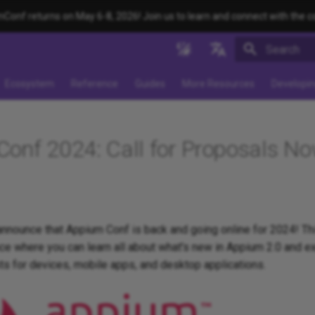
onf returns on May 6-8, 2026! Join us to learn and connect with the 
Type to star
English
Ecosystem
Reference
Guides
More Resources
Developi
日本
中文简体
onf 2024: Call for Proposals N
 announce that Appium Conf is back and going online for 2024! This
e where you can learn all about what's new in Appium 2.0 and ex
ts for devices, mobile apps, and desktop applications.