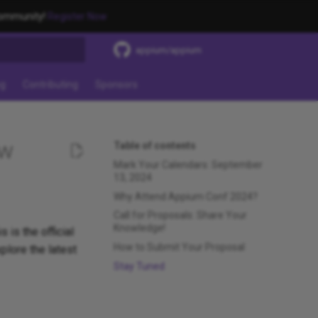
community!
Register Now
appium/appium
t searching
ng
Contributing
Sponsors
ow
Table of contents
Mark Your Calendars: September
13, 2024
Why Attend Appium Conf 2024?
Call for Proposals: Share Your
Knowledge!
 is the official
How to Submit Your Proposal
plore the latest
Stay Tuned