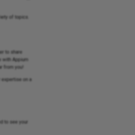
iety of topics.
er to share
ce with Appium
ar from you!
 expertise on a
ed to see your