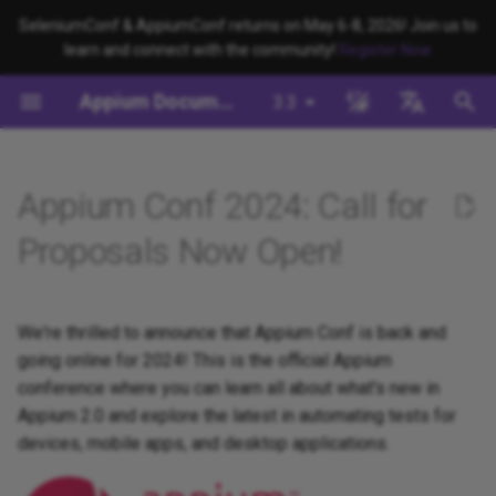
SeleniumConf & AppiumConf returns on May 6-8, 2026! Join us to
learn and connect with the community!
Register Now
T
Appium Documentation
3.3
y
Background
System Requirements
Appium Drivers
Command Line Interface
Migration
Building Drivers
How Does Appium Work?
Write a Test (JS)
appium server
Capabilities
WebDriver Protocol
Migrating to Appium 3
Managing Drivers and Plug
Session Capabilities
Appium's Config System
p
English
e
日本
Appium Conf 2024: Call for
Install Appium
Appium Clients
Session Properties
Server/Driver
Building Plugins
Intro to Appium Drivers
Write a Test (Python)
appium driver/plugin
WebDriver BiDi Protocol
Migrating to Appium 2
Local Validation Of Extens
Session Settings
Configuration
PRs
t
中文简体
Proposals Now Open!
Install the UiAutomator2
Appium Plugins
API Endpoints
Building Documentation
Intro to Appium Clients
Write a Test (Java)
appium setup
JSON Wire Protocol
Execute Methods
o
Driver
Session Configuration
The Appium Config File
Appium-Related Tools
Building Doctor Checks
Appium Project History
Write a Test (Ruby)
Environment Variables
Mobile JSON Wire Protoco
Managing Contexts
s
We're thrilled to announce that Appium Conf is back and
Write a Test
Appium Server Security
t
going online for 2024! This is the official Appium
Masking Sensitive Log Data
Write a Test (.NET)
Insecure Features
Appium Protocol
Retrieving Event Timings
conference where you can learn all about what's new in
a
Next Steps
Filtering the Appium Log
Appium 2.0 and explore the latest in automating tests for
Developer Reference
Other Protocols
r
devices, mobile apps, and desktop applications.
Header Handling
t
Plugin Endpoints