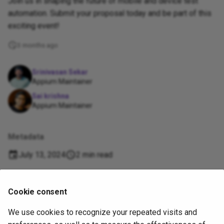
Join us in shaping the future of mobile and device test
automation. Submit your proposal today and be part of this
exciting event!
3 months ago
Srinivasan Sekar
Appium Maintainer
Sai krishna
Appium Maintainer
Metadata
July 13, 2024
2 min read
Supported
Cookie consent
by
We use cookies to recognize your repeated visits and
Copyright
OpenJS Foundation
and Appium contributors. All rights