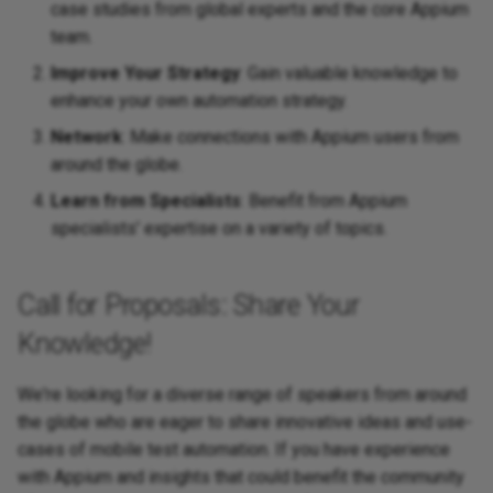
case studies from global experts and the core Appium
team.
Improve Your Strategy
: Gain valuable knowledge to
enhance your own automation strategy.
Network
: Make connections with Appium users from
around the globe.
Learn from Specialists
: Benefit from Appium
specialists' expertise on a variety of topics.
Call for Proposals: Share Your
Knowledge!
We're looking for a diverse range of speakers from around
the globe who are eager to share innovative ideas and use-
cases of mobile test automation. If you have experience
with Appium and insights that could benefit the community