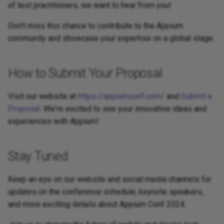
of test practitioners, we want to hear from you!
Don't miss this chance to contribute to the Appium
community and showcase your expertise on a global stage.
How to Submit Your Proposal
Visit our website at
https://appiumconf.com/
and
Submit a
Proposal
. We're excited to see your innovative ideas and
experiences with Appium!
Stay Tuned
Keep an eye on our website and social media channels for
updates on the conference schedule, keynote speakers,
and more exciting details about Appium Conf 2024.