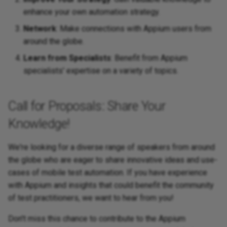
enhance your own automation strategy.
Network
: Make connections with Appium users from
around the globe.
Learn from Specialists
: Benefit from Appium
specialists' expertise on a variety of topics.
Call for Proposals: Share Your
Knowledge!
We're looking for a diverse range of speakers from around
the globe who are eager to share innovative ideas and use-
cases of mobile test automation. If you have experience
with Appium and insights that could benefit the community
of test practitioners, we want to hear from you!
Don't miss this chance to contribute to the Appium