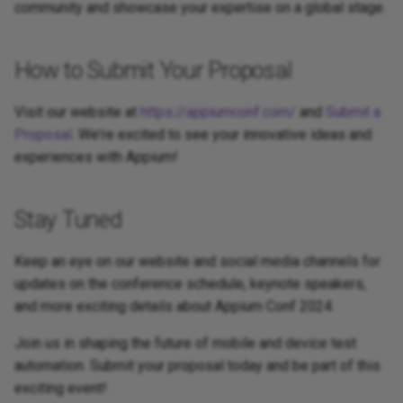
community and showcase your expertise on a global stage.
How to Submit Your Proposal
Visit our website at
https://appiumconf.com/
and
Submit a
Proposal
. We're excited to see your innovative ideas and
experiences with Appium!
Stay Tuned
Keep an eye on our website and social media channels for
updates on the conference schedule, keynote speakers,
and more exciting details about Appium Conf 2024.
Join us in shaping the future of mobile and device test
automation. Submit your proposal today and be part of this
exciting event!