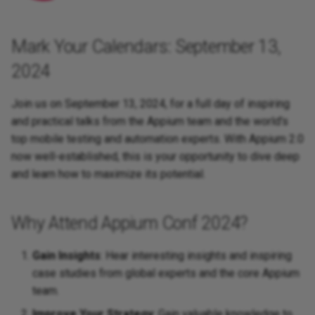
Caching of Application
Bundles
Mark Your Calendars: September 13,
SSL/TLS/SPDY Support
2024
Join us on September 13, 2024, for a full day of inspiring
and practical talks from the Appium team and the world's
top mobile testing and automation experts. With Appium 2.0
now well-established, this is your opportunity to dive deep
and learn how to maximize its potential.
Why Attend Appium Conf 2024?
Gain Insights
: Hear interesting insights and inspiring
case studies from global experts and the core Appium
team.
Improve Your Strategy
: Gain valuable knowledge to