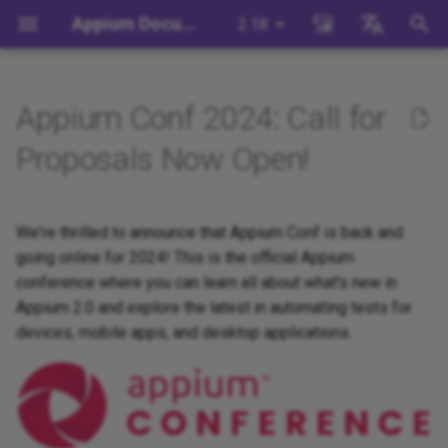
Appium Documentation
2.18
键
English
入
日本
Appium Conf 2024: Call for
Appium 简介
快速入门介绍
生态系统概述
命令行概述
命令简介
Migration
Intro to Development
为Appium做出贡献
Appium如何工作？
编写一个测试 (JS)
Migrating to Appium 2
Managing Drivers and Plug
Session Capabilities
以
中文简体
Proposals Now Open!
开
背景
系统要求
Appium驱动
服务器命令行参数
驱动: base-driver
Server/Driver
构建Appium驱动程序
贡献代码
Appium驱动程序简介
编写一个测试 (Python)
Local Validation Of Extens
Session Settings
Configuration
PRs
始
We're thrilled to announce that Appium Conf is back and
安装 Appium
Appium客户端
服务器环境变量
插件: execute-driver
Building Plugins
Appium的配置系统
Appium客户端介绍
编写一个测试(Java)
Execute Methods
搜
Session Configuration
going online for 2024! This is the official Appium
The Appium Config File
安装 UiAutomator2 驱动
Appium插件
扩展命令行用法
插件: images
Building Documentation
conference where you can learn all about what's new in
Appium项目历史
编写一个测试(Ruby)
Managing Contexts
索
Appium Server Security
Appium 2.0 and explore the latest in automating tests for
Write a Test
Appium相关工具
设置命令行用法
插件: relaxed-caps
Building Doctor Checks
编写一个测试(.NET)
Retrieving Event Timings
devices, mobile apps, and desktop applications.
Filtering the Appium Log
下一步
插件: universal-xml
Appium and Selenium Grid