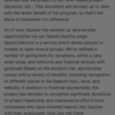
outlines how the project is run, who makes project
decisions, etc... This document will be kept up to date
Appium and Selenium Gr
with the latest details of the program, so that's the
place to bookmark for reference!
Caching of Application
Bundles
As of now, Appium has opened up sponsorship
opportunities via our OpenCollective page.
SSL/TLS/SPDY Support
OpenCollective is a service which allows people to
donate to open source groups. We've defined a
number of giving tiers for donations, within a very
wide range, and welcome any financial amount with
gratitude! Based on the donation tier, sponsorship
comes with a variety of benefits, including recognition
at different places in the Appium repo, docs, and
website. In addition to financial sponsorship, the
project has decided to recognize significant donations
of project leadership and maintenance efforts from
companies who have invested heavily into Appium
with their employees' time (we call these