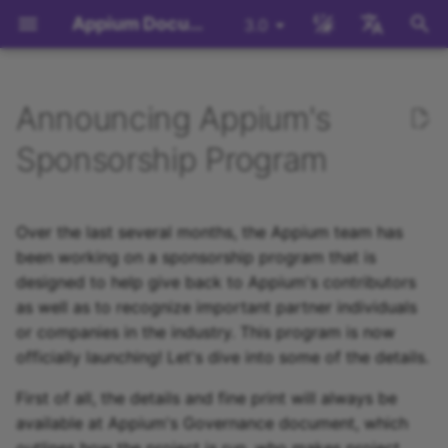
Appium Documentation
3.0
键
English
入
日本
Announcing Appium's
背景
System Requirements
Appium Drivers
Command Line Interface
迁移
Building Drivers
How Does Appium Work
Write a Test (JS)
appium server
WebDriver Protocol
Migrating to Appium 3
Managing Drivers and
Session Capabilities
Appium's Config System
以
中文简体
Sponsorship Program
Plugins
开
Install Appium
Appium Clients
API Endpoints
服务器/驱动程序配置
Building Plugins
Intro to Appium Drivers
Write a Test (Python)
appium driver/plugin
WebDriver BiDi Protocol
Migrating to Appium 2
Session Settings
Local Validation Of
始
Over the last several months, the Appium team has
Extension PRs
Install the UiAutomator2
Appium Plugins
会话配置
Building Documentation
Intro to Appium Clients
Write a Test (Java)
appium setup
JSON Wire Protocol
Execute Methods
搜
been working on a sponsorship program that is
Driver
designed to help give back to Appium's contributors
The Appium Config File
Appium-Related Tools
Building Doctor Checks
Appium Project History
Write a Test (Ruby)
Environment Variables
Mobile JSON Wire Proto
Managing Contexts
索
写一个测试
as well as to recognize important partner individuals
Appium Server Security
Masking Sensitive Log
or companies in the industry. This program is now
Write a Test (.NET)
Appium Protocol
Retrieving Event Timings
Next Steps
Data
officially launching! Let's dive into some of the details.
Filtering the Appium Log
Other Protocols
First of all, the details and fine print will always be
开发者参考
available at Appium's Governance document, which
Header Handling
Plugin Endpoints