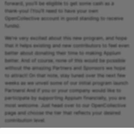
forward, you'll be eligible to get some cash as a
thank-you! (You'll need to have your own
OpenCollective account in good standing to receive
funds).
We're very excited about this new program, and hope
that it helps existing and new contributors to feel even
better about donating their time to making Appium
better. And of course, none of this would be possible
without the amazing Partners and Sponsors we hope
to attract! On that note, stay tuned over the next few
weeks as we unveil some of our initial program launch
Partners! And if you or your company would like to
participate by supporting Appium financially, you are
most welcome. Just head over to our OpenCollective
page and choose the tier that reflects your desired
contribution level.
1 年前