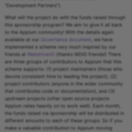
"Development Partners").
What will the project do with the funds raised through
this sponsorship program? We aim to give it all back
to the Appium community! With the details again
available at our
Governance document
, we have
implemented a scheme very much inspired by our
friends at
WebdriverIO
(thanks WDIO friends!) There
are three groups of contributors to Appium that this
scheme supports: (1) project maintainers (those who
devote consistent time to leading the project), (2)
project contributors (anyone in the wider community
that contributes code or documentation), and (3)
upstream projects (other open source projects
Appium relies heavily on to work well). Each month,
the funds raised via sponsorship will be distributed in
different amounts to each of these groups. So if you
make a valuable contribution to Appium moving