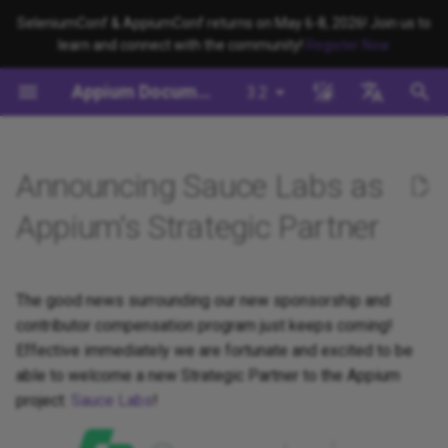
SeleniumConf & AppiumConf returns on May 6-8, 2026! Join us to
learn and connect with the community!
Register Now
键
Appium Documentation
3.2
入
背景
系统要求
Appium Drivers
命令行界面
迁移
Building Drivers
Appium 如何工作？
编写测试 (JS)
appium server
Capabilities
WebDriver Protocol
Migrating to Appium 3
Managing Drivers and Plug
Session Capabilities
Appium's Config System
以
English
开
日本
Announcing Sauce Labs as
安装Appium
Appium Clients
Session Properties
服务器/驱动程序配置
Building Plugins
Appium 驱动程序介绍
编写测试 (Python)
appium driver/plugin
WebDriver BiDi Protocol
Migrating to Appium 2
Local Validation Of Extens
Session Settings
PRs
始
中文简体
Appium's Strategic Partner
安装 UiAutomator2 驱动程序
Appium Plugins
API 端点
会话配置
Building Documentation
Appium 客户端简介
编写测试 (Java)
appium setup
JSON Wire Protocol
Execute Methods
搜
The Appium Config File
写一个测试
Appium-Related Tools
Building Doctor Checks
Appium 项目历史
编写测试 (Ruby)
Environment Variables
Mobile JSON Wire Protoco
Managing Contexts
索
The good news surrounding our new sponsorship and
Appium Server Security
contributor compensation program just keeps coming!
下一步
Masking Sensitive Log Data
编写测试 (.NET)
Insecure Features
Appium Protocol
Retrieving Event Timings
Effective immediately we are fortunate and excited to be
Filtering the Appium Log
able to welcome a new Strategic Partner to the Appium
开发者参考
Other Protocols
project:
Sauce Labs
!
Header Handling
Plugin Endpoints