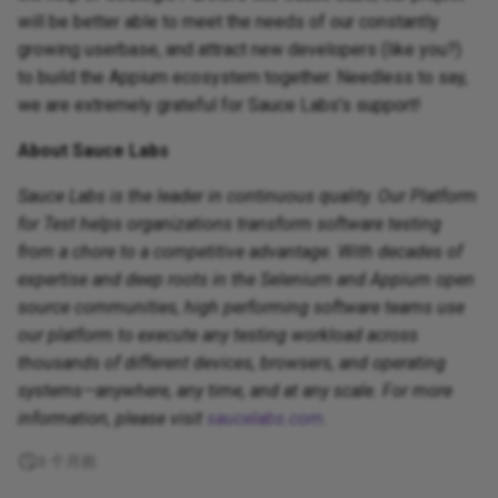
will be better able to meet the needs of our constantly
growing userbase, and attract new developers (like you?)
to build the Appium ecosystem together. Needless to say,
we are extremely grateful for Sauce Labs's support!
About Sauce Labs
Sauce Labs is the leader in continuous quality. Our Platform
for Test helps organizations transform software testing
from a chore to a competitive advantage. With decades of
expertise and deep roots in the Selenium and Appium open
source communities, high performing software teams use
our platform to execute any testing workload across
thousands of different devices, browsers, and operating
systems—anywhere, any time, and at any scale. For more
information, please visit
saucelabs.com
.
3 个月前