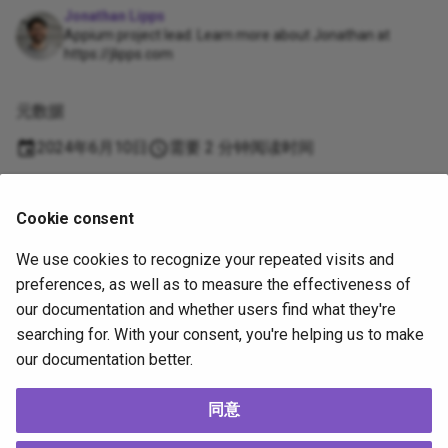
Jonathan Lipps
Appium project lead. Learn more about Jonathan at
https://jlipps.com
元数据
2024年6月10日
需要 2 分钟阅读时间
Supported
Cookie consent
by
We use cookies to recognize your repeated visits and
Copyright
OpenJS Foundation
and Appium contributors. All rights
preferences, as well as to measure the effectiveness of
reserved. The
OpenJS Foundation
has registered trademarks and uses
our documentation and whether users find what they're
trademarks. For a list of trademarks of the
OpenJS Foundation
, please
searching for. With your consent, you're helping us to make
see our
Trademark Policy
and
Trademark List
. Trademarks and logos not
our documentation better.
indicated on the
list of OpenJS Foundation trademarks
are trademarks™
or registered® trademarks of their respective holders. Use of them does
not imply any affiliation with or endorsement by them.
同意
The OpenJS Foundation
|
Terms of Use
|
Privacy Policy
|
Bylaws
|
Code of