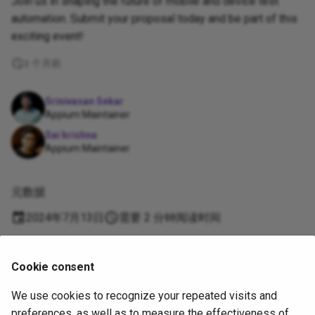
Join us in shaping the future of mobile and device test
automation. Submit your proposal today and be part of this
exciting event!
3 个月前
Srinivasan Sekar
Appium Maintainer
Sai krishna
Appium Maintainer
元数据
2024年7月13日
需要 2 分钟阅读时间
Supported
Cookie consent
by
We use cookies to recognize your repeated visits and
Copyright
OpenJS Foundation
and Appium contributors. All rights
preferences, as well as to measure the effectiveness of