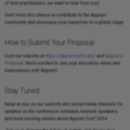
of test practitioners, we want to hear from you!
Don't miss this chance to contribute to the Appium
community and showcase your expertise on a global stage.
How to Submit Your Proposal
Visit our website at
https://appiumconf.com/
and
Submit a
Proposal
. We're excited to see your innovative ideas and
experiences with Appium!
Stay Tuned
Keep an eye on our website and social media channels for
updates on the conference schedule, keynote speakers,
and more exciting details about Appium Conf 2024.