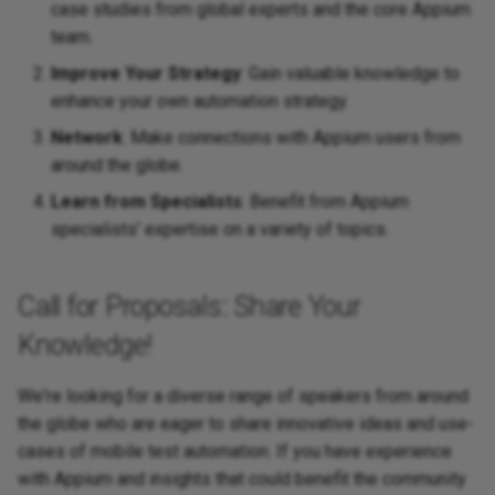
case studies from global experts and the core Appium
team.
Improve Your Strategy
: Gain valuable knowledge to
enhance your own automation strategy.
Network
: Make connections with Appium users from
around the globe.
Learn from Specialists
: Benefit from Appium
specialists' expertise on a variety of topics.
Call for Proposals: Share Your
Knowledge!
We're looking for a diverse range of speakers from around
the globe who are eager to share innovative ideas and use-
cases of mobile test automation. If you have experience
with Appium and insights that could benefit the community