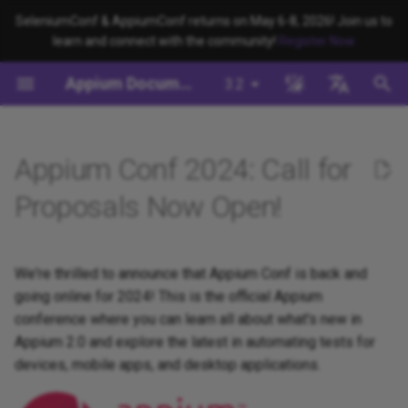
SeleniumConf & AppiumConf returns on May 6-8, 2026! Join us to
learn and connect with the community!
Register Now
键
Appium Documentation
3.2
入
背景
系统要求
Appium Drivers
命令行界面
迁移
Building Drivers
Appium 如何工作？
编写测试 (JS)
appium server
Capabilities
WebDriver Protocol
Migrating to Appium 3
Managing Drivers and Plug
Session Capabilities
Appium's Config System
以
English
开
日本
Appium Conf 2024: Call for
安装Appium
Appium Clients
Session Properties
服务器/驱动程序配置
Building Plugins
Appium 驱动程序介绍
编写测试 (Python)
appium driver/plugin
WebDriver BiDi Protocol
Migrating to Appium 2
Local Validation Of Extens
Session Settings
PRs
始
中文简体
Proposals Now Open!
安装 UiAutomator2 驱动程序
Appium Plugins
API 端点
会话配置
Building Documentation
Appium 客户端简介
编写测试 (Java)
appium setup
JSON Wire Protocol
Execute Methods
搜
The Appium Config File
写一个测试
Appium-Related Tools
Building Doctor Checks
Appium 项目历史
编写测试 (Ruby)
Environment Variables
Mobile JSON Wire Protoco
Managing Contexts
索
We're thrilled to announce that Appium Conf is back and
Appium Server Security
going online for 2024! This is the official Appium
下一步
Masking Sensitive Log Data
编写测试 (.NET)
Insecure Features
Appium Protocol
Retrieving Event Timings
conference where you can learn all about what's new in
Filtering the Appium Log
Appium 2.0 and explore the latest in automating tests for
开发者参考
Other Protocols
devices, mobile apps, and desktop applications.
Header Handling
Plugin Endpoints