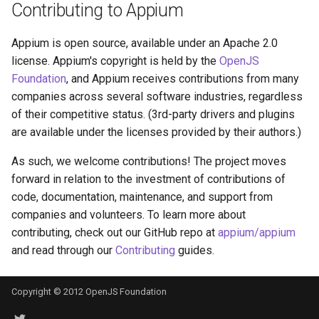
Contributing to Appium
Appium is open source, available under an Apache 2.0
license. Appium's copyright is held by the
OpenJS
Foundation
, and Appium receives contributions from many
companies across several software industries, regardless
of their competitive status. (3rd-party drivers and plugins
are available under the licenses provided by their authors.)
As such, we welcome contributions! The project moves
forward in relation to the investment of contributions of
code, documentation, maintenance, and support from
companies and volunteers. To learn more about
contributing, check out our GitHub repo at
appium/appium
and read through our
Contributing
guides.
Copyright © 2012 OpenJS Foundation