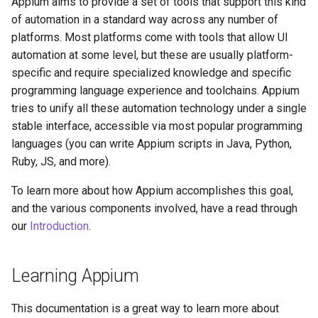
Appium aims to provide a set of tools that support this kind
of automation in a standard way across any number of
platforms. Most platforms come with tools that allow UI
automation at some level, but these are usually platform-
specific and require specialized knowledge and specific
programming language experience and toolchains. Appium
tries to unify all these automation technology under a single
stable interface, accessible via most popular programming
languages (you can write Appium scripts in Java, Python,
Ruby, JS, and more).
To learn more about how Appium accomplishes this goal,
and the various components involved, have a read through
our
Introduction
.
Learning Appium
This documentation is a great way to learn more about