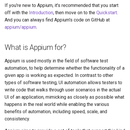
s
If you're new to Appium, it's recommended that you start
The Settings API
off with the
Introduction
, then move on to the
Quickstart
.
e
And you can always find Appium's code on GitHub at
Execute Methods
a
appium/appium
.
r
The Event Timing API
What is Appium for?
c
Log Filtering
h
Appium is used mostly in the field of software test
Appium and Selenium Grid
i
automation, to help determine whether the functionality of a
given app is working as expected. In contrast to other
n
Application Bundles Caching
types of software testing, UI automation allows testers to
Logic
g
write code that walks through user scenarios in the actual
UI of an application, mimicking as closely as possible what
happens in the real world while enabling the various
benefits of automation, including speed, scale, and
consistency.