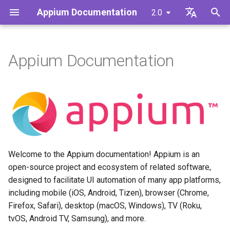
Appium Documentation
2.0
T
English
y
日本
Appium Documentation
What is Appium for?
Intro to Appium
Quickstart Intro
CLI Intro
Migrating from Appium 1.x to
BaseDriver Commands
The Appium Ecosystem
Contributing to Appium
@appium/base-driver
Overview of Appium
Write a Test (JS)
Building Appium Drivers
p
中文简体
Appium 2.x
Commands
e
Learning Appium
Appium Requirements
Install Appium
Server CLI Args
FakeDriver Commands
Developing Appium
Appium's Config System
Intro to Appium Drivers
Write a Test (Python)
Building Appium Plugins
Managing Appium Drivers and
Extensions
Plugin: execute-driver
t
Plugins
Contributing to Appium
Appium Project History
Install the UiAutomator2
The Extension CLI
Intro to Appium Clients
Write a Test (Java)
Building Docs for Appium
o
Driver
Driver: fake
Extensions
The Appium Config File
Write a Test (Ruby)
s
Welcome to the Appium documentation! Appium is an
Write a Test
Plugin: images
t
open-source project and ecosystem of related software,
Appium Server Security
designed to facilitate UI automation of many app platforms,
a
Next Steps
Plugin: relaxed-caps
including mobile (iOS, Android, Tizen), browser (Chrome,
Capabilities
r
Firefox, Safari), desktop (macOS, Windows), TV (Roku,
Plugin: universal-xml
tvOS, Android TV, Samsung), and more.
t
The Context API