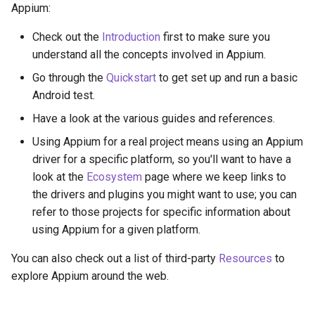
Appium:
Check out the
Introduction
first to make sure you
understand all the concepts involved in Appium.
Go through the
Quickstart
to get set up and run a basic
Android test.
Have a look at the various guides and references.
Using Appium for a real project means using an Appium
driver for a specific platform, so you'll want to have a
look at the
Ecosystem
page where we keep links to
the drivers and plugins you might want to use; you can
refer to those projects for specific information about
using Appium for a given platform.
You can also check out a list of third-party
Resources
to
explore Appium around the web.