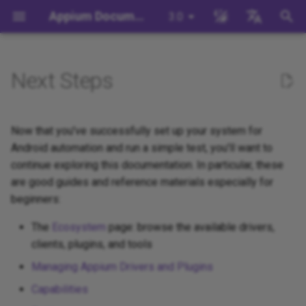
Appium Documentation
3.0
T
English
y
日本
Next Steps
Background
Write a Test (JS)
Appium Drivers
Command Line Interface
Migration
Building Drivers
How Does Appium Work?
appium server
WebDriver Protocol
Migrating to Appium 3
Managing Drivers and Plug
Session Capabilities
Appium's Config System
p
中文简体
e
Write a Test (Python)
Appium Clients
API Endpoints
Server/Driver
Building Plugins
Intro to Appium Drivers
appium driver/plugin
WebDriver BiDi Protocol
Migrating to Appium 2
Local Validation Of Extens
Session Settings
Now that you've successfully set up your system for
Configuration
PRs
t
Android automation and run a simple test, you'll want to
Write a Test (Java)
Appium Plugins
Building Documentation
Intro to Appium Clients
appium setup
JSON Wire Protocol
Execute Methods
continue exploring this documentation. In particular, these
o
Session Configuration
The Appium Config File
are good guides and reference materials especially for
Write a Test (Ruby)
Appium-Related Tools
Building Doctor Checks
Appium Project History
Environment Variables
Mobile JSON Wire Protoco
Managing Contexts
s
beginners:
Appium Server Security
t
Write a Test (.NET)
Masking Sensitive Log Data
Appium Protocol
Retrieving Event Timings
The
Ecosystem
page: browse the available drivers,
a
Filtering the Appium Log
clients, plugins, and tools
Developer Reference
Other Protocols
Managing Appium Drivers and Plugins
r
Header Handling
Capabilities
t
Plugin Endpoints