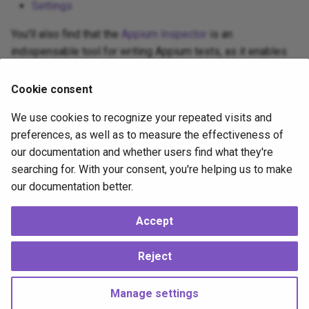
Appium and Selenium Grid
Settings
s
You'll also find that the
Appium Inspector
is an
e
Caching of Application
indispensable tool for writing Appium tests, as it enables
Bundles
a
visual inspection of apps and helps you to discover
r
element locators for use in your test scripts.
SSL/TLS/SPDY Support
Cookie consent
c
You might also take advantage of one of the many online
We use cookies to recognize your repeated visits and
Appium courses available to you.
h
preferences, as well as to measure the effectiveness of
our documentation and whether users find what they're
i
Good luck and have fun!
searching for. With your consent, you're helping us to make
n
our documentation better.
2 years ago
g
Accept
Supported
by
Reject
Copyright © 2012 OpenJS Foundation -
Change cookie settings
Made with
Material for MkDocs
Manage settings