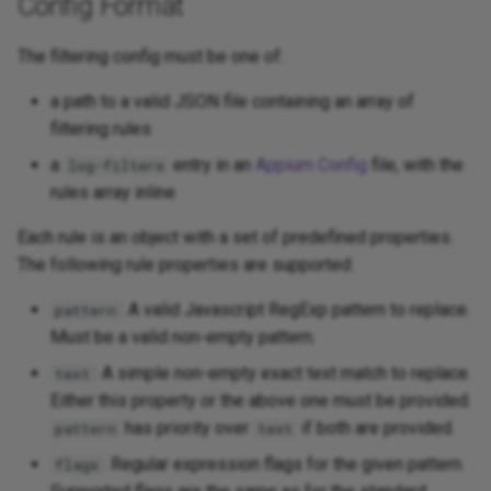
Config Format
The filtering config must be one of:
a path to a valid JSON file containing an array of
filtering rules
a
entry in an
Appium Config
file, with the
log-filters
rules array inline
Each rule is an object with a set of predefined properties.
The following rule properties are supported:
: A valid Javascript RegExp pattern to replace.
pattern
Must be a valid non-empty pattern.
: A simple non-empty exact text match to replace.
text
Either this property or the above one must be provided.
has priority over
if both are provided.
pattern
text
: Regular expression flags for the given pattern.
flags