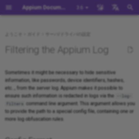
Appium Documentation
3.6
検
English
索
日本
ようこそ
ガイド
サーバ/ドライバの設定
背景
System Requirements
Appium Drivers
Command Line Interface
Appium 3 へ移行する
Config Format
Session Capabilities
Building Drivers
How Does Appium Work?
Write a Test (JS)
appium server
Capabilities
WebDriver Protocol
Appium's Config System
を
中文简体
Filtering the Appium Log
初
Appiumをインストールする
Appium Clients
Session Properties
Appium 2 へ移行する
Session Settings
Building Plugins
Config Examples
Intro to Appium Drivers
Write a Test (Python)
appium driver/plugin
WebDriver BiDi Protocol
期
Install the UiAutomator2
Appium Plugins
API Endpoints
Execute Methods
Building Documentation
Sometimes it might be necessary to hide sensitive
Config Errors Handling
Intro to Appium Clients
Write a Test (Java)
appium setup
JSON Wire Protocol
化
Driver
information, like passwords, device identifiers, hashes,
Appium-Related Tools
Managing Contexts
Building Doctor Checks
Appium Project History
Write a Test (Ruby)
Environment Variables
Mobile JSON Wire Protoco
etc..., from the server log. Appium makes it possible to
テストを書く
ensure such information is redacted in logs via the
--log-
Retrieving Event Timings
Masking Sensitive Log Data
Write a Test (.NET)
Insecure Features
Appium Protocol
command line argument. This argument allows you
filters
次のステップ
to provide the path to a special config file, containing one or
開発者リファレンス
Other Protocols
more log obfuscation rules.
Plugin Endpoints