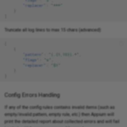
"replacer"
:
"***"
}
]
Truncate all log lines to max 15 chars (advanced):
[
{
"pattern"
:
"(.{1,15}).*"
,
"flags"
:
"s"
,
"replacer"
:
"$1"
}
]
Config Errors Handling
If any of the config rules contains invalid items (such as
empty/invalid pattern, empty rule, etc.) then Appium will
print the detailed report about collected errors and will fail