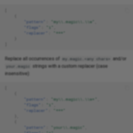
[
{
"pattern"
:
"my\\.magic\\.\\w"
,
"flags"
:
"i"
,
"replacer"
:
"***"
}
]
Replace all occurrences of
and/or
my.magic.<any chars>
strings with a custom replacer (case
your.magic
insensitive):
[
{
"pattern"
:
"my\\.magic\\.\\w+"
,
"flags"
:
"i"
,
"replacer"
:
"***"
},
{
"pattern"
:
"your\\.magic"
,
"flags"
:
"i"
,