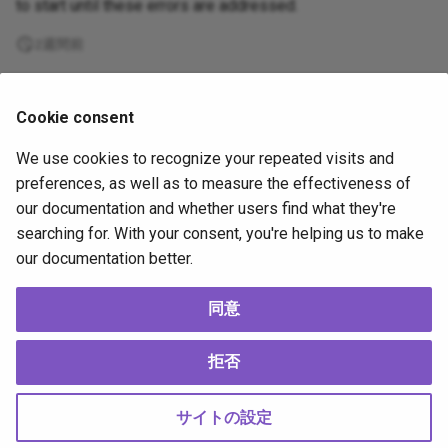
to start until these errors are addressed.
2週間前
Supported
Cookie consent
by
We use cookies to recognize your repeated visits and
Copyright
OpenJS Foundation
and Appium contributors. All rights
preferences, as well as to measure the effectiveness of
reserved. The
OpenJS Foundation
has registered trademarks and uses
our documentation and whether users find what they're
trademarks. For a list of trademarks of the
OpenJS Foundation
, please
searching for. With your consent, you're helping us to make
see our
Trademark Policy
and
Trademark List
. Trademarks and logos not
our documentation better.
indicated on the
list of OpenJS Foundation trademarks
are trademarks™
or registered® trademarks of their respective holders. Use of them does
not imply any affiliation with or endorsement by them.
同意
The OpenJS Foundation
|
Terms of Use
|
Privacy Policy
|
Bylaws
|
Code of
Conduct
|
Trademark Policy
|
Trademark List
|
Cookie Policy
拒否
Change cookie settings
Made with
Material for MkDocs
サイトの設定