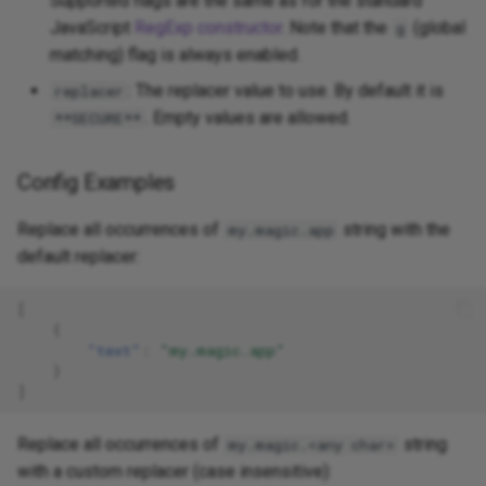
Supported flags are the same as for the standard
JavaScript
RegExp constructor
. Note that the
(global
g
matching) flag is always enabled.
: The replacer value to use. By default it is
replacer
. Empty values are allowed.
**SECURE**
Config Examples
Replace all occurrences of
string with the
my.magic.app
default replacer:
[
{
"text"
:
"my.magic.app"
}
]
Replace all occurrences of
string
my.magic.<any char>
with a custom replacer (case insensitive):