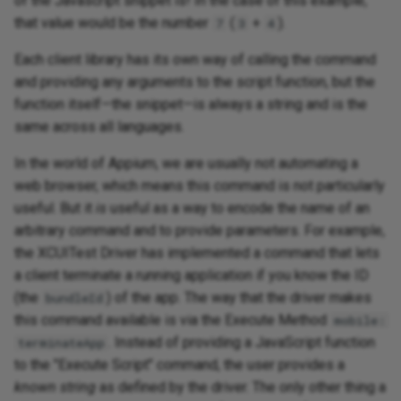
of the Javascript snippet is! In the case of this example,
that value would be the number
(
+
).
7
3
4
Each client library has its own way of calling the command
and providing any arguments to the script function, but the
function itself—the snippet—is always a string and is the
same across all languages.
In the world of Appium, we are usually not automating a
web browser, which means this command is not particularly
useful. But it
is
useful as a way to encode the name of an
arbitrary command and to provide parameters. For example,
the XCUITest Driver has implemented a command that lets
a client terminate a running application if you know the ID
(the
) of the app. The way that the driver makes
bundleId
this command available is via the Execute Method
mobile:
. Instead of providing a JavaScript function
terminateApp
to the "Execute Script" command, the user provides a
known string
as defined by the driver. The only other thing a