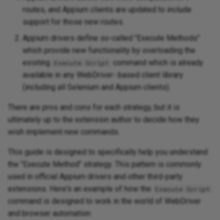
Appium and Selenium Grid
routes, and Appium clients are updated to include
support for those new routes.
Caching of Application
Appium drivers define so-called "Execute Methods"
Bundles
which provide new functionality by overloading the
SSL/TLS/SPDY Support
existing
command which is already
Execute Script
available in any WebDriver- based client library
(including all Selenium and Appium clients).
There are pros and cons for each strategy, but it is
ultimately up to the extension author to decide how they
wish implement new commands.
This guide is designed to specifically help you understand
the "Execute Method" strategy. This pattern is commonly
used in official Appium drivers and other third-party
extensions. Here's an example of how the
Execute Script
command is designed to work in the world of WebDriver
and browser automation: