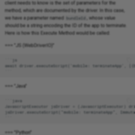
client needs to know is the set of parameters for the
method, which are documented by the driver. In this case,
we have a parameter named
, whose value
bundleId
should be a string encoding the ID of the app to terminate.
Here is how this Execute Method would be called:
=== "JS (WebDriverIO)"
=== "Java"
=== "Python"