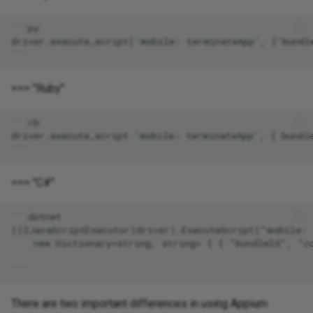
=== "Ruby"
=== "C#"
There are two important differences in using Appium