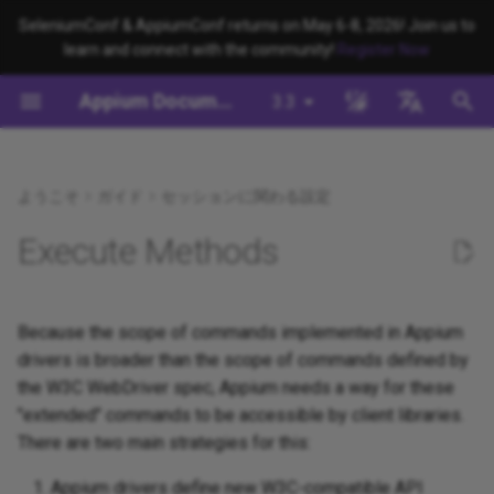
SeleniumConf & AppiumConf returns on May 6-8, 2026! Join us to
learn and connect with the community!
Register Now
検
Appium Documentation
3.3
索
背景
System Requirements
Appium Drivers
Command Line Interface
Appium 3 へ移行する
Managing Drivers and Plugins
Building Drivers
How Does Appium Work?
Write a Test (JS)
appium server
Capabilities
WebDriver Protocol
Appium's Config System
を
English
初
日本
ようこそ
ガイド
セッションに関わる設定
Appiumをインストールする
Appium Clients
Session Properties
Appium 2 へ移行する
Local Validation Of Extension
Building Plugins
Intro to Appium Drivers
Write a Test (Python)
appium driver/plugin
WebDriver BiDi Protocol
PRs
期
中文简体
Execute Methods
Install the UiAutomator2
Appium Plugins
API Endpoints
Building Documentation
Intro to Appium Clients
Write a Test (Java)
appium setup
JSON Wire Protocol
化
Driver
The Appium Config File
Appium-Related Tools
Building Doctor Checks
Appium Project History
Write a Test (Ruby)
Environment Variables
Mobile JSON Wire Protoco
Because the scope of commands implemented in Appium
テストを書く
Appium Server Security
drivers is broader than the scope of commands defined by
Masking Sensitive Log Data
Write a Test (.NET)
Insecure Features
Appium Protocol
the W3C WebDriver spec, Appium needs a way for these
次のステップ
Filtering the Appium Log
"extended" commands to be accessible by client libraries.
開発者リファレンス
Other Protocols
There are two main strategies for this:
Header Handling
Plugin Endpoints
Appium drivers define new W3C-compatible API