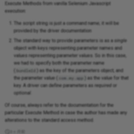
Execute Methods from vanilla Selenium Javascript
execution:
The script string is just a command name; it will be
provided by the driver documentation
The standard way to provide parameters is as a
single
object with keys representing parameter names and
values representing parameter values. So in this case,
we had to specify both the parameter name
(
) as the key of the parameters object, and
bundleId
the parameter value (
) as the value for that
com.my.app
key. A driver can define parameters as
required
or
optional
.
Of course, always refer to the documentation for the
particular Execute Method in case the author has made any
alterations to the standard access method.
3ヶ月前