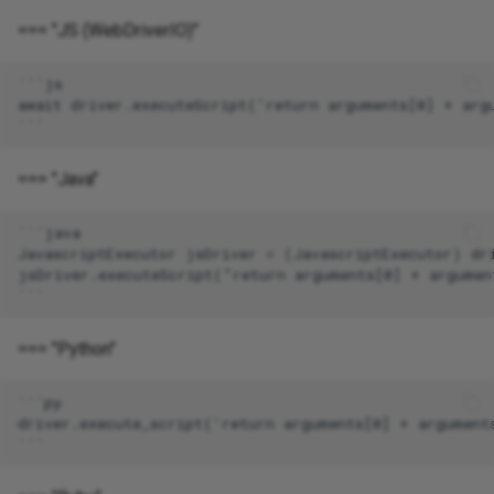
=== "JS (WebDriverIO)"
=== "Java"
=== "Python"