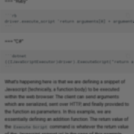
=== "Ruby"
=== "C#"
What's happening here is that we are defining a snippet of
Javascript (technically, a function body) to be executed
within the web browser. The client can send arguments
which are serialized, sent over HTTP, and finally provided to
the function as parameters. In this example, we are
essentially defining an addition function. The return value of
the
command is whatever the return value
Execute Script