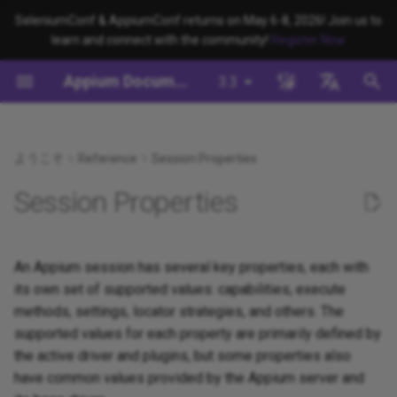
SeleniumConf & AppiumConf returns on May 6-8, 2026! Join us to
learn and connect with the community!
Register Now
検
Appium Documentation
3.3
索
背景
System Requirements
Appium Drivers
appium server
WebDriver Protocol
移行
Building Drivers
How Does Appium Work?
Write a Test (JS)
Appium 3 へ移行する
Managing Drivers and Plug
Session Capabilities
Appium's Config System
を
English
初
日本
ようこそ
Reference
Session Properties
Appiumをインストールする
Appium Clients
appium driver/plugin
WebDriver BiDi Protocol
サーバ/ドライバの設定
Building Plugins
Intro to Appium Drivers
Write a Test (Python)
Appium 2 へ移行する
Local Validation Of Extens
Session Settings
PRs
期
中文简体
Session Properties
Install the UiAutomator2
Appium Plugins
appium setup
JSON Wire Protocol
セッションに関わる設定
Building Documentation
Intro to Appium Clients
Write a Test (Java)
Execute Methods
化
Driver
The Appium Config File
Appium-Related Tools
Environment Variables
Mobile JSON Wire Protocol
Building Doctor Checks
Appium Project History
Write a Test (Ruby)
Managing Contexts
An Appium session has several key properties, each with
テストを書く
Appium Server Security
its own set of supported values: capabilities, execute
Insecure Features
Appium Protocol
Masking Sensitive Log Data
Write a Test (.NET)
Retrieving Event Timings
methods, settings, locator strategies, and others. The
次のステップ
Filtering the Appium Log
supported values for each property are primarily defined by
Other Protocols
開発者リファレンス
the active driver and plugins, but some properties also
Header Handling
have common values provided by the Appium server and
Plugin Endpoints