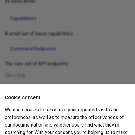
its base driver:
Appium and Selenium Grid
Caching of Application
Capabilities
Bundles
A small set of basic capabilities
SSL/TLS/SPDY Support
Command Endpoints
The core set of API endpoints
3ヶ月前
Supported
Cookie consent
by
We use cookies to recognize your repeated visits and
Copyright
OpenJS Foundation
and Appium contributors. All rights
preferences, as well as to measure the effectiveness of
reserved. The
OpenJS Foundation
has registered trademarks and uses
our documentation and whether users find what they're
trademarks. For a list of trademarks of the
OpenJS Foundation
, please
searching for. With your consent, you're helping us to make
see our
Trademark Policy
and
Trademark List
. Trademarks and logos not