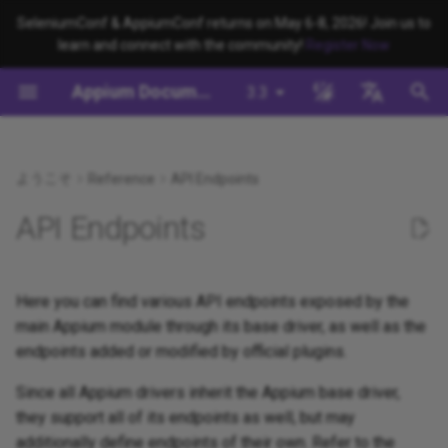
SeleniumConf & AppiumConf returns on May 6-8, 2026! Join us to
learn and connect with the community!
Register Now
検
Appium Documentation
3.3
索
背景
System Requirements
Appium Drivers
appium server
Capabilities
移行
Building Drivers
How Does Appium Work?
Write a Test (JS)
Appium 3 へ移行する
Managing Drivers and Plug
Session Capabilities
Appium's Config System
を
English
初
日本
ようこそ
Reference
API Endpoints
Appiumをインストールする
Appium Clients
appium driver/plugin
サーバ/ドライバの設定
Building Plugins
Intro to Appium Drivers
Write a Test (Python)
Appium 2 へ移行する
Local Validation Of Extens
Session Settings
PRs
期
中文简体
API Endpoints
Install the UiAutomator2
Appium Plugins
appium setup
セッションに関わる設定
Building Documentation
Intro to Appium Clients
Write a Test (Java)
Execute Methods
化
Driver
The Appium Config File
Appium-Related Tools
Environment Variables
Building Doctor Checks
Appium Project History
Write a Test (Ruby)
Managing Contexts
Here you can find various API endpoints exposed by the
テストを書く
Appium Server Security
main Appium module through its base driver, as well as the
Insecure Features
Masking Sensitive Log Data
Write a Test (.NET)
Retrieving Event Timings
endpoints added or modified by official plugins.
次のステップ
Filtering the Appium Log
開発者リファレンス
Since all Appium drivers inherit the Appium base driver,
Header Handling
they support all of its endpoints as well, but may
additionally define endpoints of their own. Refer to the