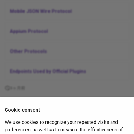
Mobile JSON Wire Protocol
Appium Protocol
Other Protocols
Endpoints Used by Official Plugins
3ヶ月前
Supported
Cookie consent
by
We use cookies to recognize your repeated visits and
Copyright
OpenJS Foundation
and Appium contributors. All rights
preferences, as well as to measure the effectiveness of