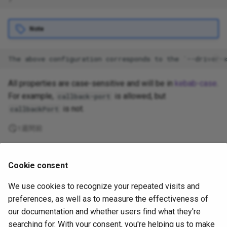
Note
All properties are case-sensitive and will be in
kebab-case
.
For example,
is allowed, but
callback-port
is not.
callbackPort
1週間前
Supported
Cookie consent
by
We use cookies to recognize your repeated visits and
Copyright
OpenJS Foundation
and Appium contributors. All rights
preferences, as well as to measure the effectiveness of
reserved. The
OpenJS Foundation
has registered trademarks and uses
our documentation and whether users find what they're
trademarks. For a list of trademarks of the
OpenJS Foundation
, please
searching for. With your consent, you're helping us to make
see our
Trademark Policy
and
Trademark List
. Trademarks and logos not