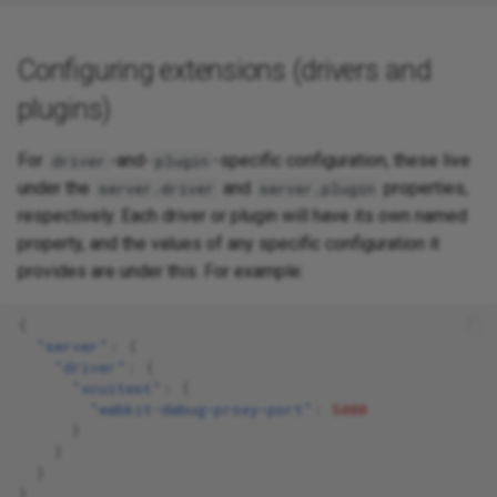
Configuring extensions (drivers and
plugins)
For
-and-
-specific configuration, these live
driver
plugin
under the
and
properties,
server.driver
server.plugin
respectively. Each driver or plugin will have its own named
property, and the values of any specific configuration it
provides are under this. For example:
{
"server"
:
{
"driver"
:
{
"xcuitest"
:
{
"webkit-debug-proxy-port"
:
5400
}
}
}
}