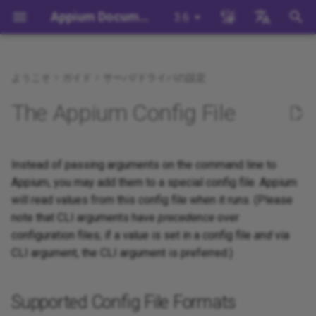
Appium Documentation
3.6
検
English
索
日本
ようこそ
ガイド
サーバ/ドライバの設定
背景
System Requirements
Appium Drivers
Command Line Interface
Appium 3 へ移行する
Supported Config File
Session Capabilities
Building Drivers
How Does Appium Work?
Write a Test (JS)
appium server
Capabilities
WebDriver Protocol
Appium's Config System
を
中文简体
The Appium Config File
Formats
初
Appiumをインストールする
Appium Clients
Session Properties
Appium 2 へ移行する
Session Settings
Building Plugins
Intro to Appium Drivers
Write a Test (Python)
appium driver/plugin
WebDriver BiDi Protocol
Supported Config File
期
Locations
Install the UiAutomator2
Appium Plugins
API Endpoints
Execute Methods
Building Documentation
Instead of passing arguments on the command line to
Intro to Appium Clients
Write a Test (Java)
appium setup
JSON Wire Protocol
化
Driver
Appium, you may add them to a special config file. Appium
Config File Search
Appium-Related Tools
Managing Contexts
Building Doctor Checks
Appium Project History
Write a Test (Ruby)
Environment Variables
Mobile JSON Wire Protoco
will read values from this config file when it runs. (Please
テストを書く
note that CLI arguments have
precedence
over
Configuration File Format
Retrieving Event Timings
Masking Sensitive Log Data
Write a Test (.NET)
Insecure Features
Appium Protocol
configuration files; if a value is set in a config file
and
via
次のステップ
CLI argument, the CLI argument is preferred.)
Configuring extensions
開発者リファレンス
Other Protocols
(drivers and plugins)
Supported Config File Formats
Plugin Endpoints