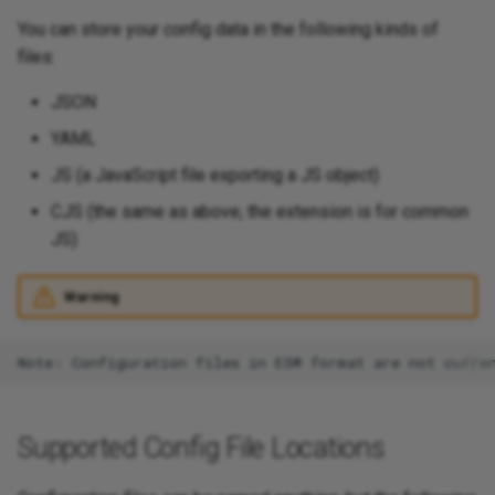
You can store your config data in the following kinds of
files:
JSON
YAML
JS (a JavaScript file exporting a JS object)
CJS (the same as above; the extension is for common
JS)
Warning
Supported Config File Locations