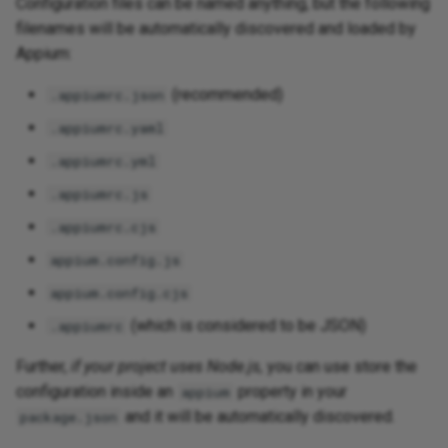
Configuration files can be named anything, but the following
filenames will be automatically discovered and loaded by
Appium:
(recommended)
.appiumrc.json
.appiumrc.yaml
.appiumrc.yml
.appiumrc.js
.appiumrc.cjs
appium.config.js
appium.config.cjs
(which is considered to be JSON)
.appiumrc
Further,
if your project uses Node.js,
you can use store the
configuration inside an
property in your
appium
and it will be automatically discovered.
package.json