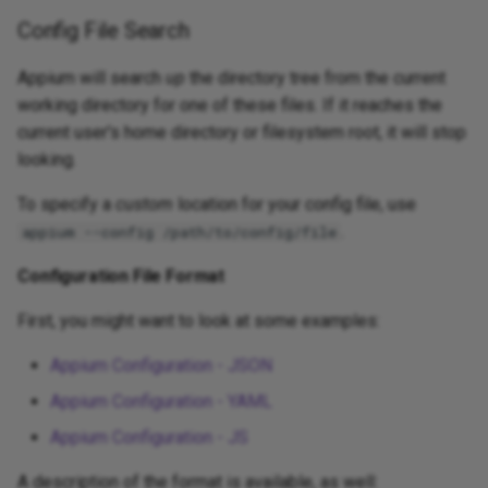
Config File Search
Appium will search
up
the directory tree from the current
working directory for one of these files. If it reaches the
current user's home directory or filesystem root, it will stop
looking.
To specify a
custom
location for your config file, use
.
appium --config /path/to/config/file
Configuration File Format
First, you might want to look at some examples:
Appium Configuration - JSON
Appium Configuration - YAML
Appium Configuration - JS
A description of the format is available, as well: