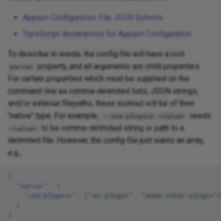
Appium Configuration File JSON Schema
TypeScript declarations for Appium Configuration
To describe in words, the config file will have a root
property, and all arguments are child properties.
server
For certain properties which must be supplied on the
command-line as comma-delimited lists, JSON strings,
and/or external filepaths, these instead will be of their
"native" type. For example,
needs
--use-plugins <value>
to be comma-delimited string or path to a
<value>
delimited file. However, the config file just wants an array,
e.g.,:
{
"server"
:
{
"use-plugins"
:
[
"my-plugin"
,
"some-other-plugin"
}
}