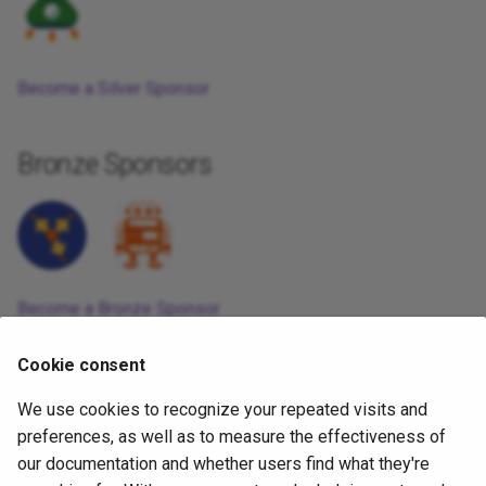
Become a Silver Sponsor
Bronze Sponsors
Become a Bronze Sponsor
1週間前
Cookie consent
We use cookies to recognize your repeated visits and
Copyright
OpenJS Foundation
and Appium contributors. All rights
preferences, as well as to measure the effectiveness of
reserved. The
OpenJS Foundation
has registered trademarks and uses
our documentation and whether users find what they're
trademarks. For a list of trademarks of the
OpenJS Foundation
, please