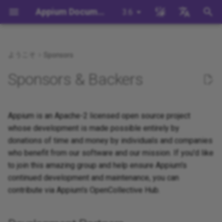
Appium Documentation
3.6
検
English
索
日本
ようこそ
Sponsors
背景
System Requirements
Appium Drivers
Command Line Interface
移行
Building Drivers
How Does Appium Work?
Write a Test (JS)
appium server
Capabilities
WebDriver Protocol
Appium 3 へ移行する
Managing Drivers and Plug
Session Capabilities
Appium's Config System
を
中文简体
Sponsors & Backers
初
Appiumをインストールする
Appium Clients
Session Properties
サーバ/ドライバの設定
Building Plugins
Intro to Appium Drivers
Write a Test (Python)
appium driver/plugin
WebDriver BiDi Protocol
Appium 2 へ移行する
Local Validation Of Extens
Session Settings
PRs
期
Install the UiAutomator2
Appium Plugins
API Endpoints
セッションに関わる設定
Building Documentation
Appium is an Apache-2 licensed open source project
Intro to Appium Clients
Write a Test (Java)
appium setup
JSON Wire Protocol
Execute Methods
化
Driver
The Appium Config File
whose development is made possible entirely by
Appium-Related Tools
Building Doctor Checks
Appium Project History
Write a Test (Ruby)
Environment Variables
Mobile JSON Wire Protoco
Managing Contexts
donations of time and money by individuals and companies
テストを書く
Appium Server Security
who benefit from our software and our mission. If you'd like
Masking Sensitive Log Data
Write a Test (.NET)
Insecure Features
Appium Protocol
Retrieving Event Timings
to join this amazing group and help ensure Appium's
次のステップ
Filtering the Appium Log
continued development and maintenance, you can
開発者リファレンス
Other Protocols
contribute via Appium's OpenCollective Hub.
Header Handling
Plugin Endpoints