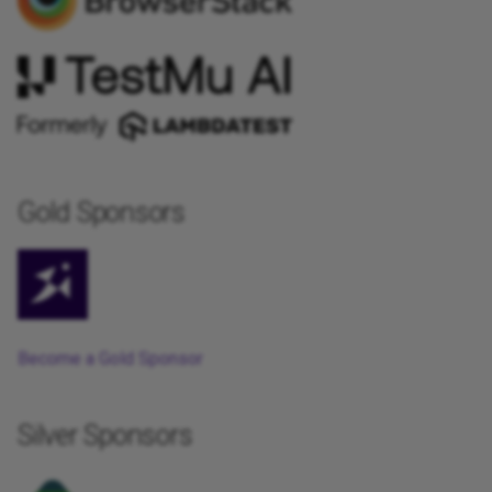
Gold Sponsors
Become a Gold Sponsor
Silver Sponsors