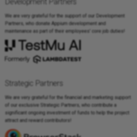
Development Partners
Appium and Selenium Grid
We are very grateful for the support of our Development
Caching of Application
Partners, who donate Appium development and
Bundles
maintenance as part of their employees' core job duties!
SSL/TLS/SPDY Support
Strategic Partners
We are very grateful for the financial and marketing support
of our exclusive Strategic Partners, who contribute a
significant ongoing investment of funds to help the project
attract and reward contributors!