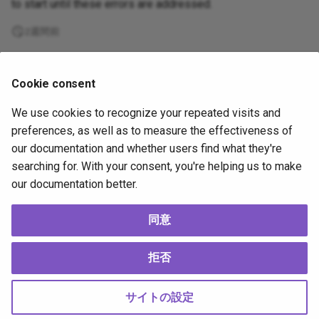
to start until these errors are addressed.
2週間前
Supported
Cookie consent
by
We use cookies to recognize your repeated visits and
Copyright
OpenJS Foundation
and Appium contributors. All rights
preferences, as well as to measure the effectiveness of
reserved. The
OpenJS Foundation
has registered trademarks and uses
our documentation and whether users find what they're
trademarks. For a list of trademarks of the
OpenJS Foundation
, please
searching for. With your consent, you're helping us to make
see our
Trademark Policy
and
Trademark List
. Trademarks and logos not
our documentation better.
indicated on the
list of OpenJS Foundation trademarks
are trademarks™
or registered® trademarks of their respective holders. Use of them does
not imply any affiliation with or endorsement by them.
同意
The OpenJS Foundation
|
Terms of Use
|
Privacy Policy
|
Bylaws
|
Code of
Conduct
|
Trademark Policy
|
Trademark List
|
Cookie Policy
拒否
Change cookie settings
Made with
Material for MkDocs
サイトの設定