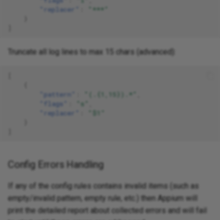
"replacer"
:
"***"
}
]
Truncate all log lines to max 15 chars (advanced):
[
{
"pattern"
:
"(.{1,15}).*"
,
"flags"
:
"s"
,
"replacer"
:
"$1"
}
]
Config Errors Handling
If any of the config rules contains invalid items (such as
empty/invalid pattern, empty rule, etc.) then Appium will
print the detailed report about collected errors and will fail