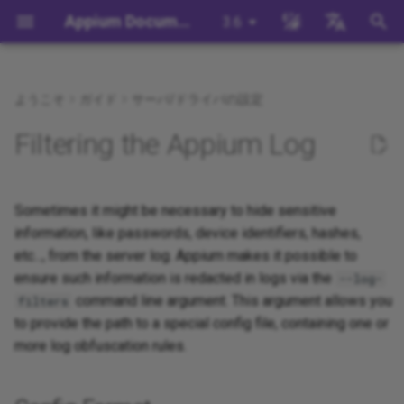
Appium Documentation
3.6
検
English
索
日本
ようこそ
ガイド
サーバ/ドライバの設定
背景
System Requirements
Appium Drivers
Command Line Interface
Appium 3 へ移行する
Config Format
Session Capabilities
Building Drivers
How Does Appium Work?
Write a Test (JS)
appium server
Capabilities
WebDriver Protocol
Appium's Config System
を
中文简体
Filtering the Appium Log
初
Appiumをインストールする
Appium Clients
Session Properties
Appium 2 へ移行する
Session Settings
Building Plugins
Config Examples
Intro to Appium Drivers
Write a Test (Python)
appium driver/plugin
WebDriver BiDi Protocol
期
Install the UiAutomator2
Appium Plugins
API Endpoints
Execute Methods
Building Documentation
Sometimes it might be necessary to hide sensitive
Config Errors Handling
Intro to Appium Clients
Write a Test (Java)
appium setup
JSON Wire Protocol
化
Driver
information, like passwords, device identifiers, hashes,
Appium-Related Tools
Managing Contexts
Building Doctor Checks
Appium Project History
Write a Test (Ruby)
Environment Variables
Mobile JSON Wire Protoco
etc..., from the server log. Appium makes it possible to
テストを書く
ensure such information is redacted in logs via the
--log-
Retrieving Event Timings
Masking Sensitive Log Data
Write a Test (.NET)
Insecure Features
Appium Protocol
command line argument. This argument allows you
filters
次のステップ
to provide the path to a special config file, containing one or
開発者リファレンス
Other Protocols
more log obfuscation rules.
Plugin Endpoints