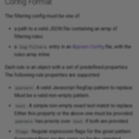
Config Format
The filtering config must be one of:
a path to a valid JSON file containing an array of
filtering rules
a
entry in an
Appium Config
file, with the
log-filters
rules array inline
Each rule is an object with a set of predefined properties.
The following rule properties are supported:
: A valid Javascript RegExp pattern to replace.
pattern
Must be a valid non-empty pattern.
: A simple non-empty exact text match to replace.
text
Either this property or the above one must be provided.
has priority over
if both are provided.
pattern
text
: Regular expression flags for the given pattern.
flags