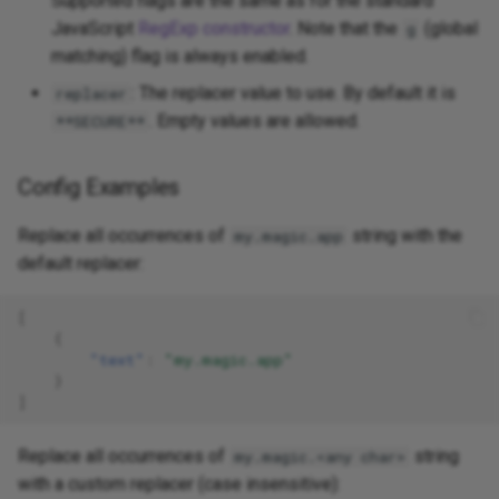
Supported flags are the same as for the standard
JavaScript
RegExp constructor
. Note that the
(global
g
matching) flag is always enabled.
: The replacer value to use. By default it is
replacer
. Empty values are allowed.
**SECURE**
Config Examples
Replace all occurrences of
string with the
my.magic.app
default replacer:
[
{
"text"
:
"my.magic.app"
}
]
Replace all occurrences of
string
my.magic.<any char>
with a custom replacer (case insensitive):