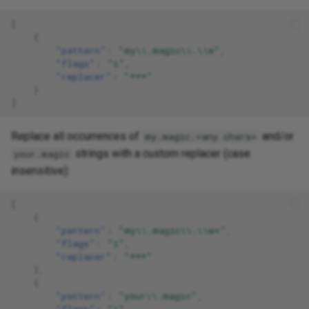
[
{
"pattern"
:
"my\\.magic\\.\\w"
,
"flags"
:
"i"
,
"replacer"
:
"***"
}
]
Replace all occurrences of
and/or
my.magic.<any chars>
strings with a custom replacer (case
your.magic
insensitive):
[
{
"pattern"
:
"my\\.magic\\.\\w+"
,
"flags"
:
"i"
,
"replacer"
:
"***"
},
{
"pattern"
:
"your\\.magic"
,
"flags"
:
"i"
,